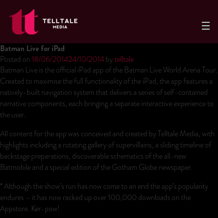
Telltale
Media
Batman Live for iPad
Posted on
18/06/2014
24/10/2014
by
telltale
Batman Live is the official iPad app of the Batman Live World Arena Tour.
Created to maximise the full functionality of the iPad, the app features a
natively-built navigation system that delivers a series of self-contained
narrative components, each bringing a separate interactive experience to
the user.
All content for the app was conceived and created by Telltale Media, with
highlights including a rotating gallery of supervillains, a sliding timeline of
backstage preparations, discoverable schematics of the all-new
Batmobile and a special edition of the Gotham Globe newspaper.
* Although the show’s run has now come to an end the app’s popularity
endures – it has now racked up over 100,000 downloads on the
Appstore. Ker-pow!