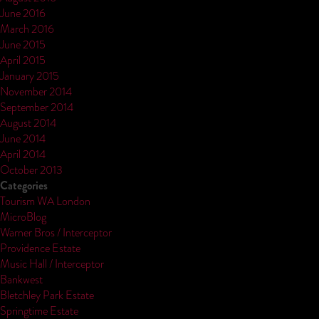
June 2016
March 2016
June 2015
April 2015
January 2015
November 2014
September 2014
August 2014
June 2014
April 2014
October 2013
Categories
Tourism WA London
MicroBlog
Warner Bros / Interceptor
Providence Estate
Music Hall / Interceptor
Bankwest
Bletchley Park Estate
Springtime Estate