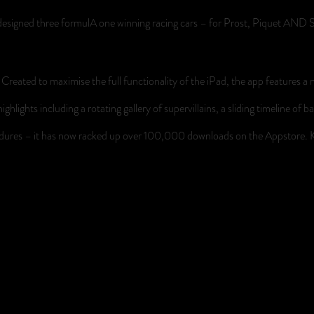
ly designed three formulA one winning racing cars – for Prost, Piquet AN
reated to maximise the full functionality of the iPad, the app features a n
ighlights including a rotating gallery of supervillains, a sliding timeline
endures – it has now racked up over 100,000 downloads on the Appstore.