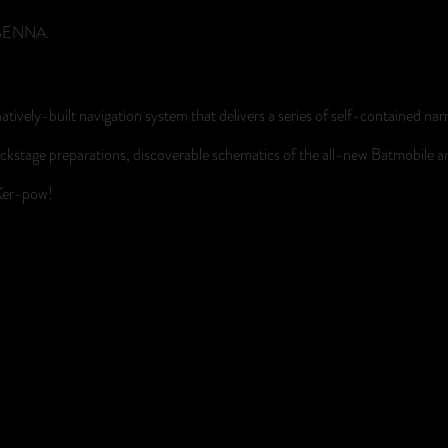
D SENNA.
atively-built navigation system that delivers a series of self-contained na
 of backstage preparations, discoverable schematics of the all-new Batmobil
 Ker-pow!