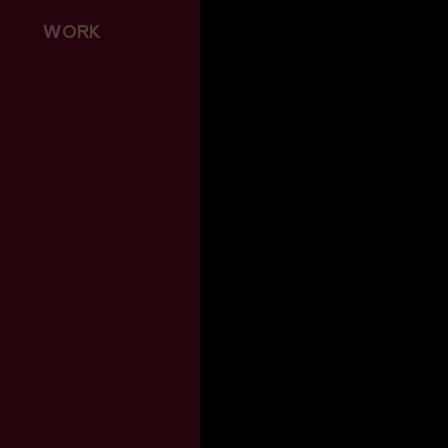
April 2018
June 2017
WORK
December 2016
August 2016
June 2016
March 2016
June 2015
April 2015
January 2015
November 2014
September 2014
August 2014
June 2014
April 2014
October 2013
Categories
Tourism WA London
MicroBlog
Warner Bros / Interceptor
Providence Estate
Music Hall / Interceptor